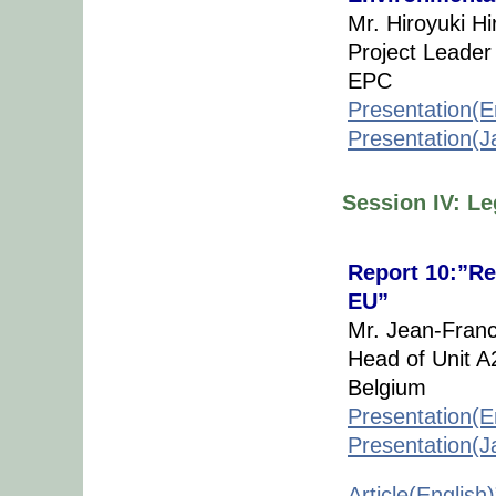
Mr. Hiroyuki Hi
Project Leader
EPC
Presentation(E
Presentation(
Session IV: L
Report 10:”Re
EU”
Mr. Jean-Franc
Head of Unit 
Belgium
Presentation(E
Presentation(
Article(English