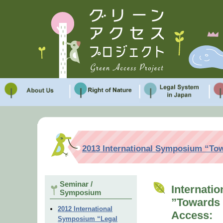
2013 International Symposium “Tow
Seminar /
Internati
Symposium
”Towards 
2012 International
Access:
Symposium “Legal