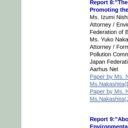
Report 8:”The
Promoting th
Ms. Izumi Nish
Attorney / Env
Federation of 
Ms. Yuko Naka
Attorney / For
Pollution Comm
Japan Federatio
Aarhus Net
Paper by Ms. N
Ms.Nakashita(E
Paper by Ms. N
Ms.Nakashita(
Report 9:”Abo
Environmenta