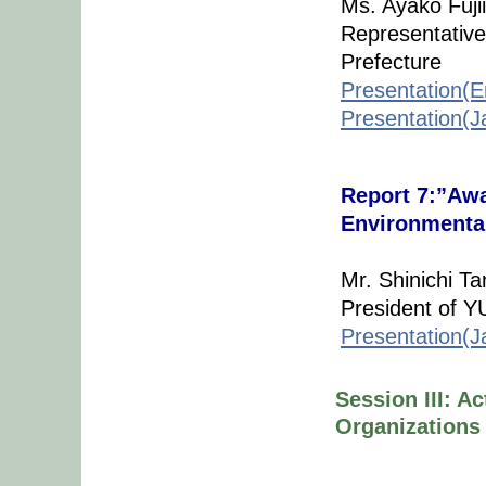
Ms. Ayako Fujii
Representative
Prefecture
Presentation(E
Presentation(
Report 7:”Awa
Environmental
Mr. Shinichi Ta
President of 
Presentation(J
Session III: A
Organizations