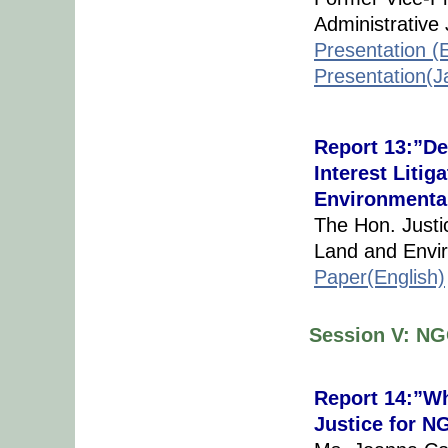
Administrativ
Presentation (E
Presentation(
Report 13:”De
Interest Litig
Environmenta
The Hon. Justi
Land and Envir
Paper(English)
Session V: NG
Report 14:”Wh
Justice for 