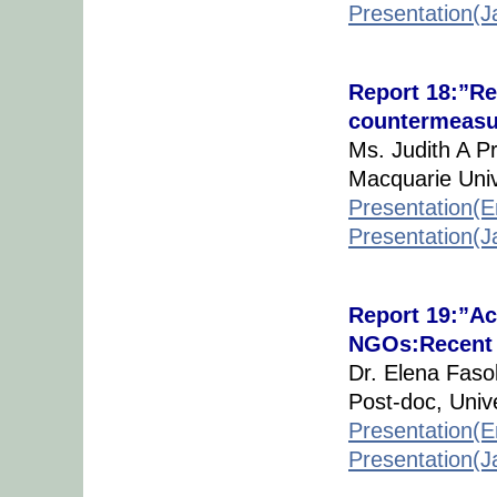
Presentation(
Report 18:”Re
countermeasu
Ms. Judith A P
Macquarie Unive
Presentation(E
Presentation(
Report 19:”Ac
NGOs:Recent D
Dr. Elena Fasol
Post-doc, Unive
Presentation(E
Presentation(