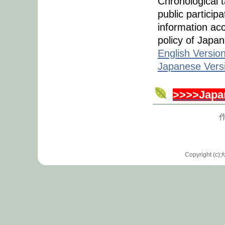
Chronological 
public participa
information ac
policy of Japan
English Versio
Japanese Vers
>>>>Japa
作
Copyrigh