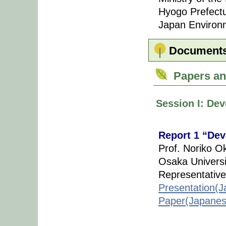
Hyogo Prefect
Japan Environm
Document
Papers an
Session I: Dev
Report 1 “Dev
Prof. Noriko O
Osaka Universi
Representative
Presentation(J
Paper(Japanes