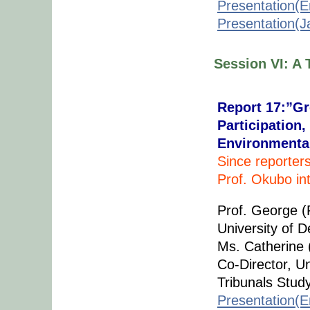
Presentation(E
Presentation(
Session VI: A 
Report 17:”Gr
Participation
Environmental
Since reporter
Prof. Okubo in
Prof. George (
University of 
Ms. Catherine (
Co-Director, U
Tribunals Stud
Presentation(E