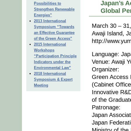
Japan’s A
Possibilities to
Strengthen Renewable
Global Pe
Energies”
2013 International
March 30 – 31
Symposium “Towards
Awaji Island, 
an Effective Guarantee
of the Green Access”
http://www.yum
2015 International
Workshops
Language: Japa
“Participation Principle
Venue: Awaji Y
Indicators under the
Environmental Law”
Organizer:
2018 International
Green Access 
Symposium & Expert
(Cabinet Offic
Meeting
Innovative R&
of the Graduat
Patronage:
Japan Associat
Japan Federati
Ministry of th