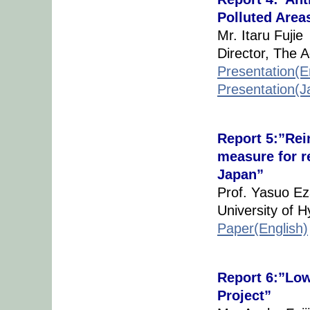
Polluted Area
Mr. Itaru Fujie
Director, The 
Presentation(E
Presentation(
Report 5:”Rei
measure for re
Japan”
Prof. Yasuo Ez
University of 
Paper(English)
Report 6:”Lo
Project”