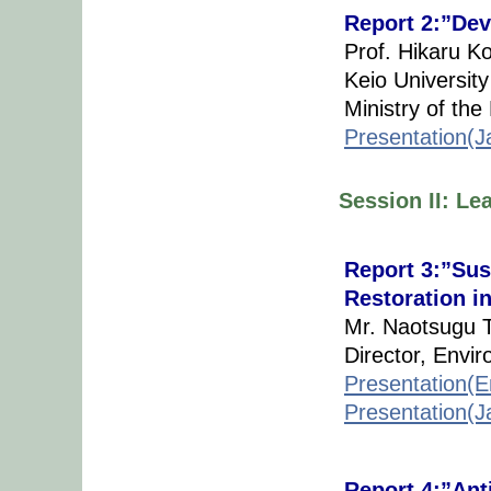
Report 2:”Dev
Prof. Hikaru K
Keio University
Ministry of th
Presentation(
Session II: Le
Report 3:”Sus
Restoration i
Mr. Naotsugu T
Director, Envi
Presentation(E
Presentation(
Report 4:”Anti