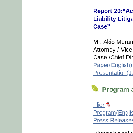
Report 20:”Ac
Liability Lit
Case”
Mr. Akio Mura
Attorney / Vic
Case /Chief Di
Paper(English)
Presentation(
Program a
Flier
Program(Engli
Press Release