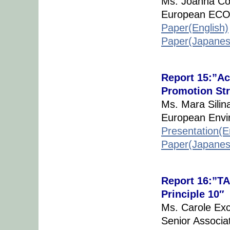
Ms. Joanna Co
European ECO 
Paper(English)
Paper(Japanes
Report 15:”Act
Promotion Str
Ms. Mara Silin
European Envi
Presentation(E
Paper(Japanes
Report 16:”TA
Principle 10″
Ms. Carole Exc
Senior Associa