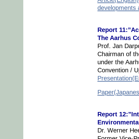
developments a
Report 11:”Ac
The Aarhus C
Prof. Jan Darp
Chairman of t
under the Aarh
Convention / U
Presentation(E
Paper(Japanes
Report 12:”In
Environmenta
Dr. Werner H
Former Vice-Pr